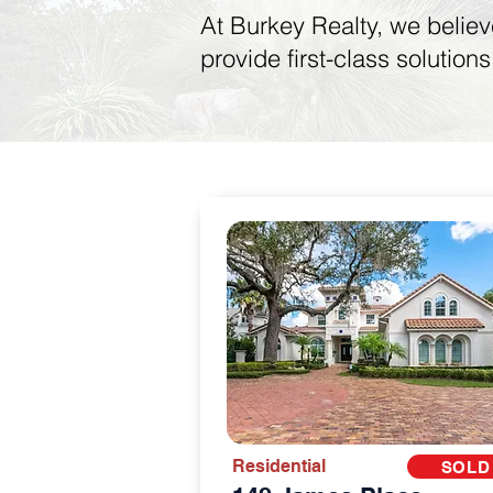
At Burkey Realty, we believ
provide first-class solution
Residential
SOLD