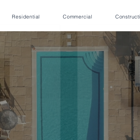
Residential
Commercial
Construct
iven by Experienc
mmitted to Resul
 our clients
grow
and
diversify their residential and co