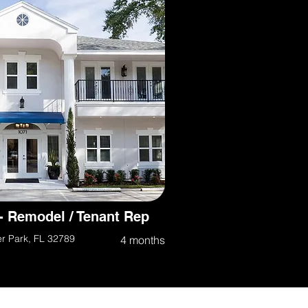
- Remodel / Tenant Rep
er Park, FL 32789
4 months