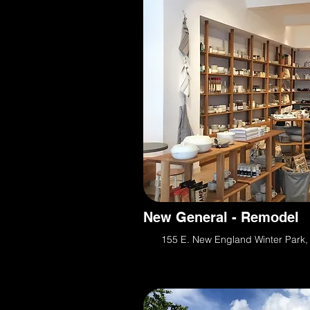
New General - Remodel
155 E. New England Winter Park,