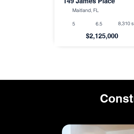
149 James Place
Maitland, FL
8,310 s
5
6.5
$2,125,000
Const