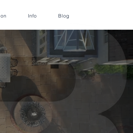
ion
Info
Blog
e,
ts
mmercial