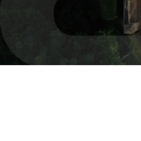
real e
pro