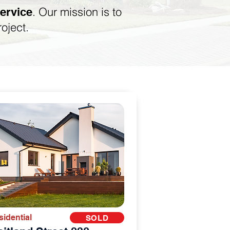
. Our mission is to
service
roject.
sidential
SOLD