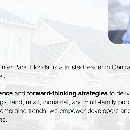
inter Park, Florida, is a trusted leader in Cent
et.
and
to deliv
ience
forward-thinking strategies
ngs, land, retail, industrial, and multi-family p
o emerging trends, we empower developers and
ns.