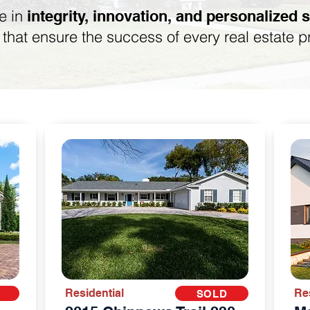
e in
integrity, innovation, and personalized 
s that ensure the success of every real estate p
Residential
Re
SOLD