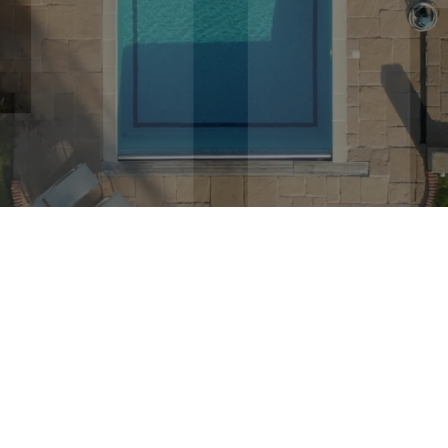
state portfolios
. Our knowledgeable and dedicated team
perty purchasing and investment opportunities into
reali
What are you looking f
RESIDENTIAL
COMM
24
Years of
Pr