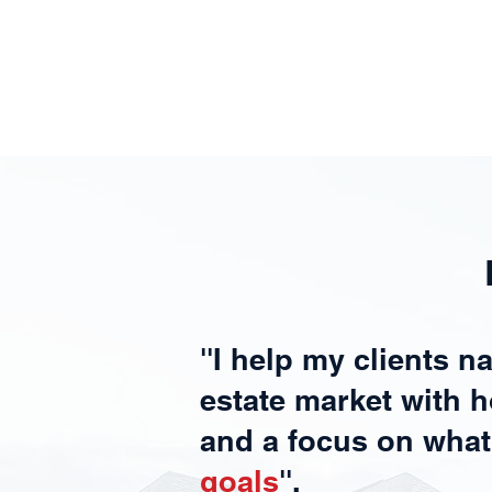
''I help my clients n
estate market with h
and a focus on wha
goals
''.