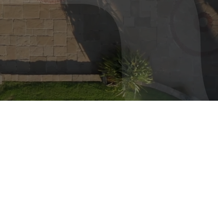
 turns
ties.
or?
ERCIAL
CONSTRUCTION
20
200
+
M
oject
Lifetime