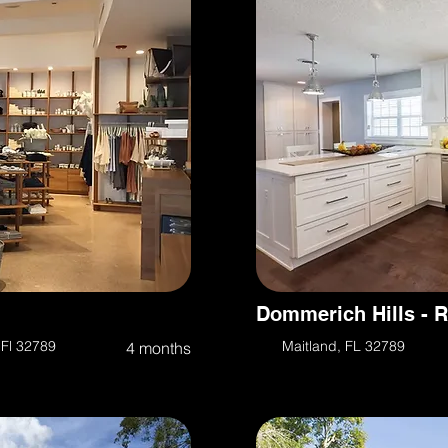
Dommerich Hills - 
 Fl 32789
Maitland, FL 32789
4 months