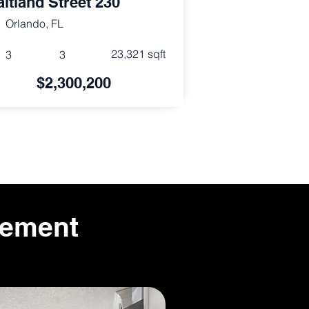
itland Street 230
Orlando, FL
23,321 sqft
3
3
$2,300,200
gement