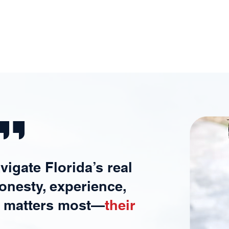
Experienc
Mana
e
Expe
''
avigate Florida’s real
onesty, experience,
t matters most—
their