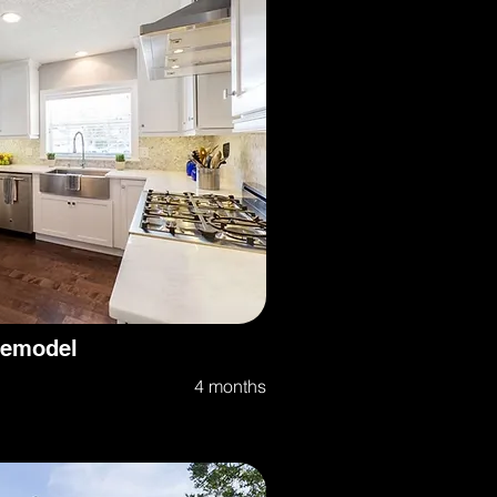
Remodel
4 months