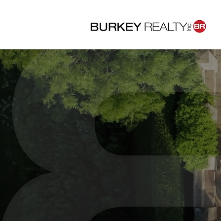
Dr
Co
We help