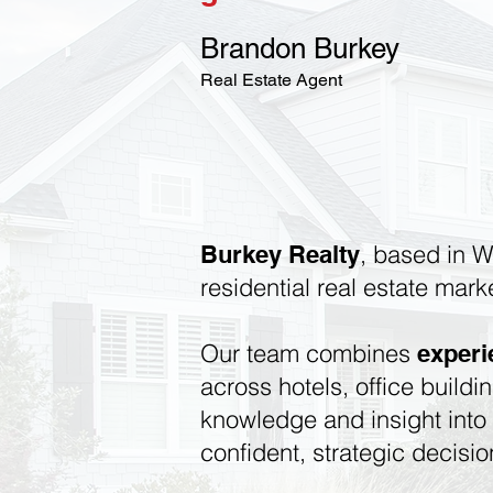
Brandon Burkey
Real Estate Agent
, based in W
Burkey Realty
residential real estate mark
Our team combines
exper
across hotels, office buildi
knowledge and insight int
confident, strategic decisio