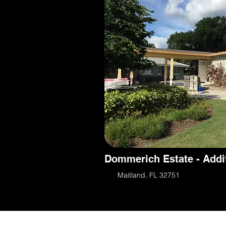
Dommerich Estate - Addi
Maitland, FL 32751