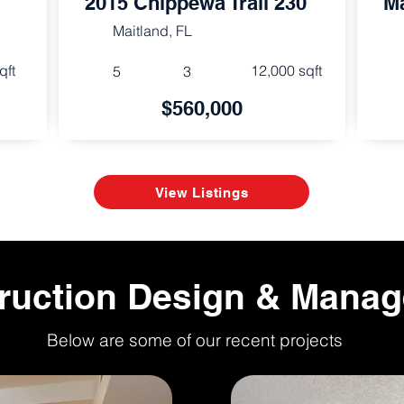
2015 Chippewa Trail 230
Ma
Maitland, FL
qft
12,000 sqft
5
3
$560,000
View Listings
ruction Design & Mana
Below are some of our recent projects