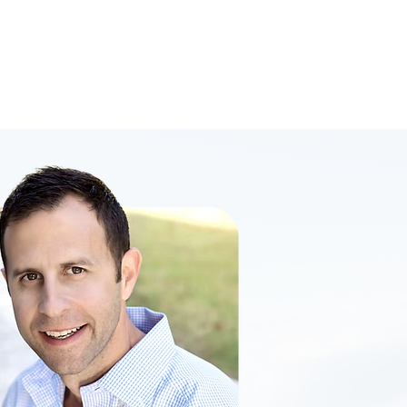
gement
Sales
rience