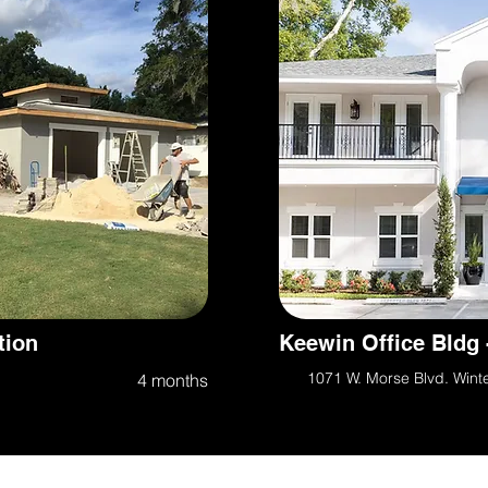
tion
Keewin Office Bldg 
1071 W. Morse Blvd. Wint
4 months