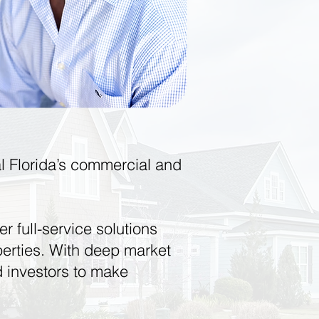
ral Florida’s commercial and
er full-service solutions
roperties. With deep market
 investors to make